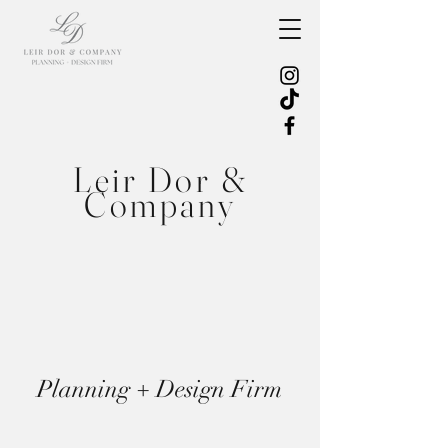
Leir Dor &
Company
Planning + Design Firm