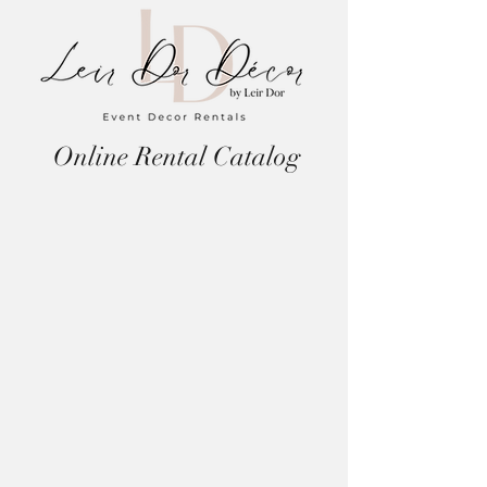
Online Rental Catalog
Store
/
Candle Holders