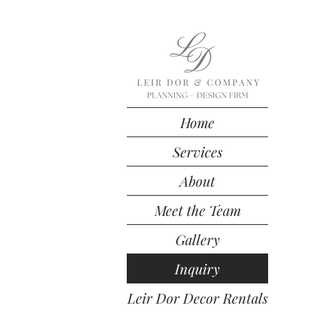
Home
Services
About
Meet the Team
Gallery
Inquiry
Leir Dor Decor Rentals