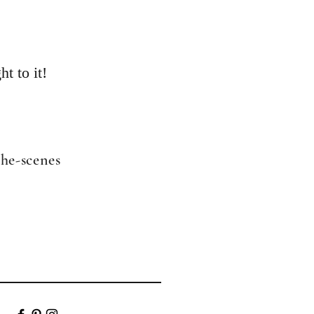
ht to it!
the-scenes