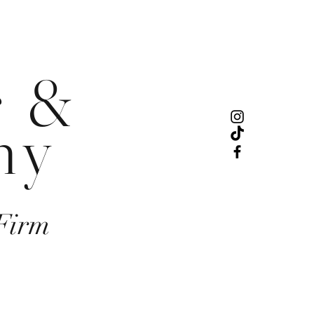
r &
ny
Firm