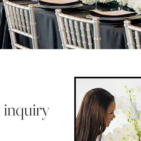
 inquiry