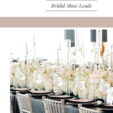
Bridal Show Leads