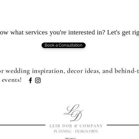
w what services you're interested in? Let's get rig
Book a Consultation
or wedding inspiration, decor ideas, and behind-
 events!
Home