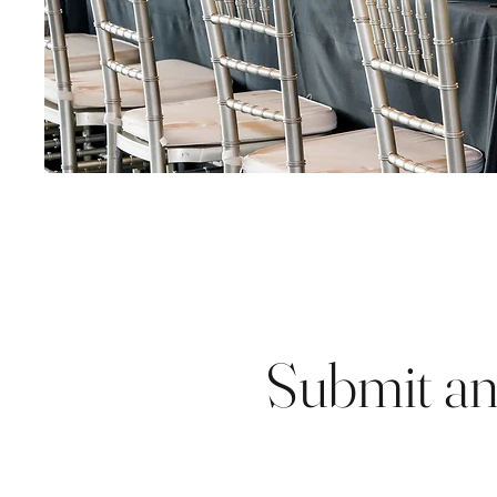
Submit an