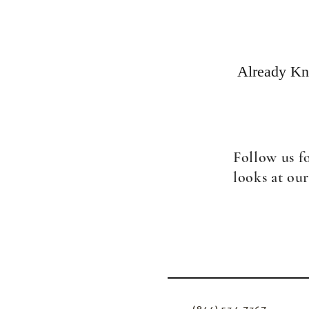
Already Kno
Follow us f
looks at our