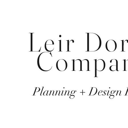
Leir Do
Compa
Planning + Design 